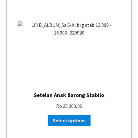
Setelan Anak Barong Stabilo
Rp
25.000,00
Select options