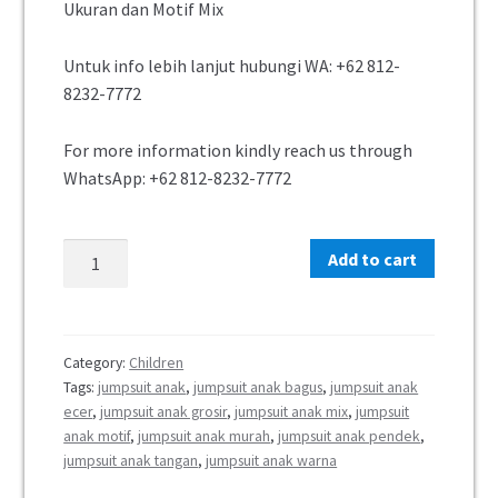
Ukuran dan Motif Mix
Untuk info lebih lanjut hubungi WA: +62 812-
8232-7772
For more information kindly reach us through
WhatsApp: +62 812-8232-7772
Add to cart
Category:
Children
Tags:
jumpsuit anak
,
jumpsuit anak bagus
,
jumpsuit anak
ecer
,
jumpsuit anak grosir
,
jumpsuit anak mix
,
jumpsuit
anak motif
,
jumpsuit anak murah
,
jumpsuit anak pendek
,
jumpsuit anak tangan
,
jumpsuit anak warna