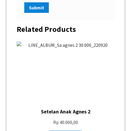
Related Products
Setelan Anak Agnes 2
Rp
40.000,00