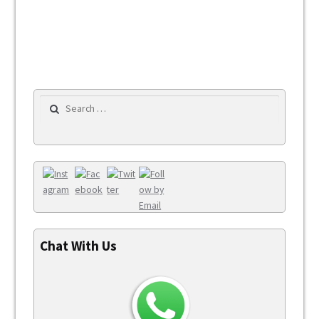
Search for:
Chat With Us