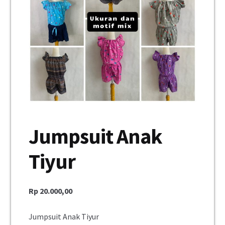
Unisex
Mukena
Blus
Jumpsuit
Daster
Jumpsuit Anak
Konfirmasi Pembayaran
Tiyur
My Account
Cek Resi
Rp
20.000,00
Contact Us
Jumpsuit Anak Tiyur