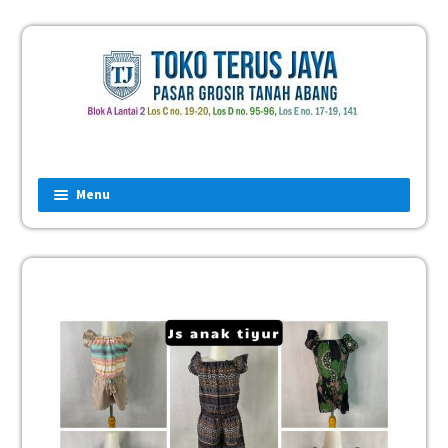
Menu
Home
Fashion
Man
Women
Children