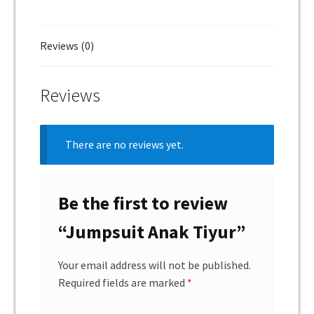
Reviews (0)
Reviews
There are no reviews yet.
Be the first to review
“Jumpsuit Anak Tiyur”
Your email address will not be published.
Required fields are marked
*