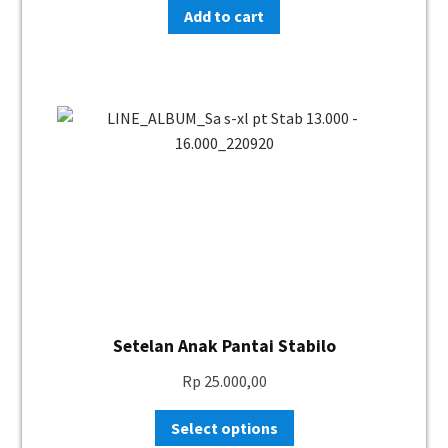
Add to cart
Setelan Anak Pantai Stabilo
Rp
25.000,00
Select options