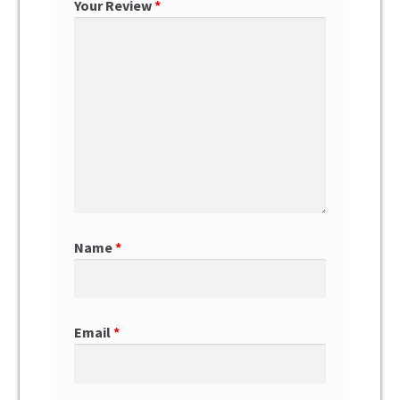
Your Review
*
Name
*
Email
*