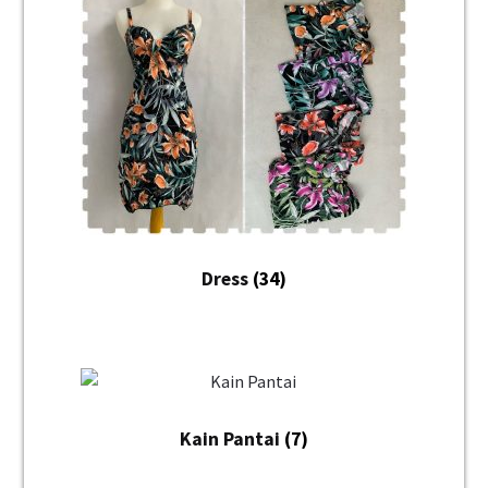
Dress
(34)
Kain Pantai
(7)