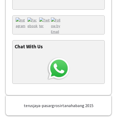
Chat With Us
terusjaya-pasargrosirtanahabang 2015