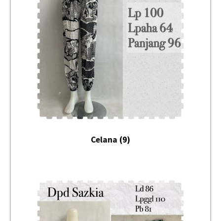
Unisex
Mukena
Blus
Jumpsuit
Daster
Konfirmasi Pembayaran
Celana
(9)
My Account
Cek Resi
Contact Us