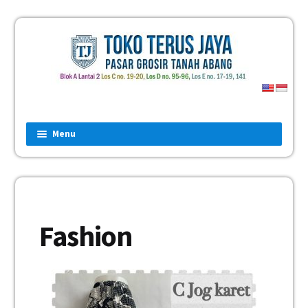
Menu
Home
Fashion
Man
Fashion
Women
Children