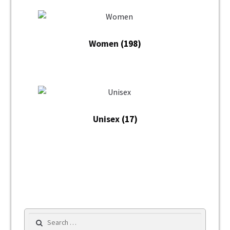
Women
(198)
Unisex
(17)
Search for: