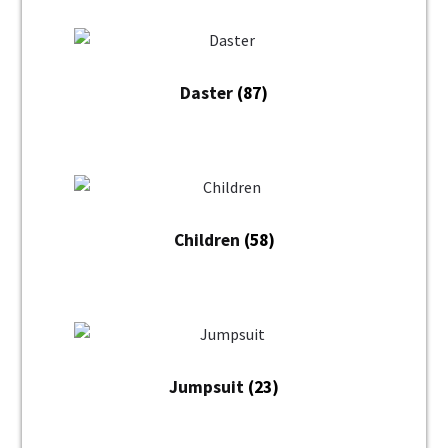
Daster
(87)
Children
(58)
Jumpsuit
(23)