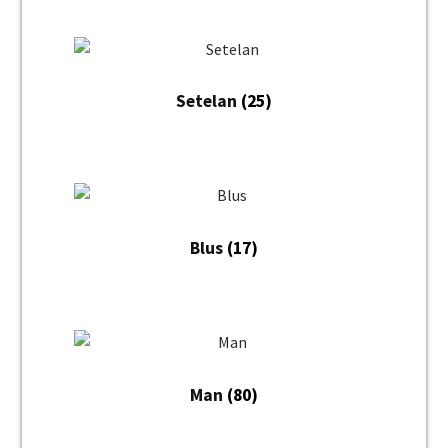
Setelan
(25)
Blus
(17)
Man
(80)