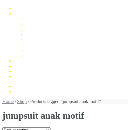
Home
Fashion
Man
Women
Children
Unisex
Mukena
Blus
Jumpsuit
Daster
Konfirmasi Pembayaran
My Account
Cek Resi
Contact Us
Rp 0,00
0 items
Home
/
Shop
/ Products tagged “jumpsuit anak motif”
jumpsuit anak motif