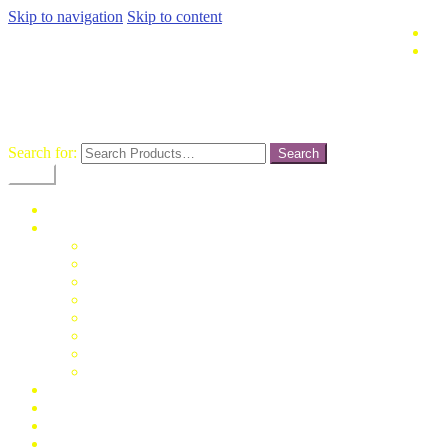
Skip to navigation
Skip to content
terusjaya-
pasargrosirtanahabang
Search for:
Menu
Home
Fashion
Man
Women
Children
Unisex
Mukena
Blus
Jumpsuit
Daster
Konfirmasi Pembayaran
My Account
Cek Resi
Contact Us