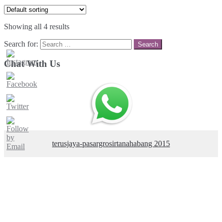
Showing all 4 results
Search for:
Chat With Us
terusjaya-pasargrosirtanahabang 2015