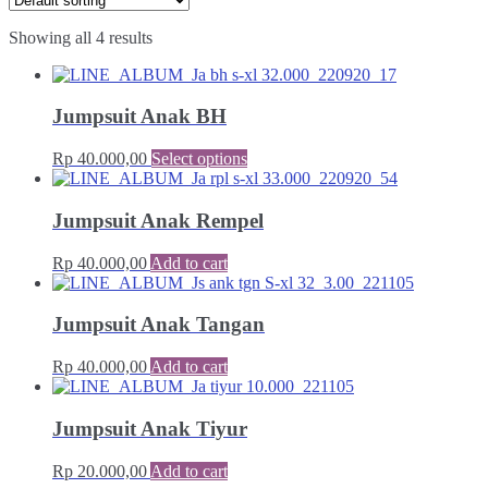
Showing all 4 results
Jumpsuit Anak BH
Rp
40.000,00
Select options
Jumpsuit Anak Rempel
Rp
40.000,00
Add to cart
Jumpsuit Anak Tangan
Rp
40.000,00
Add to cart
Jumpsuit Anak Tiyur
Rp
20.000,00
Add to cart