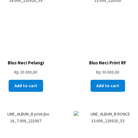
Blus Neci Pelangi
Blus Neci Print RF
Rp
20.000,00
Rp
30.000,00
Add to cart
Add to cart