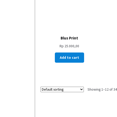
Blus Print
Rp
25.000,00
Add to cart
Showing 1–12 of 343