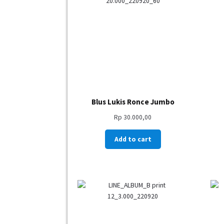
Blus Lukis Ronce Jumbo
Rp
30.000,00
Add to cart