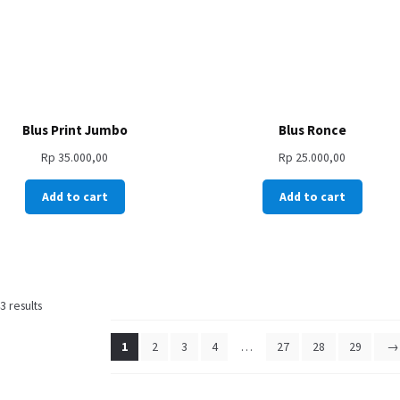
Blus Print Jumbo
Blus Ronce
Rp
35.000,00
Rp
25.000,00
Add to cart
Add to cart
 results
1
2
3
4
…
27
28
29
→