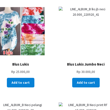
Blus Lukis
Blus Lukis Jumbo Neci
Rp
25.000,00
Rp
30.000,00
Add to cart
Add to cart