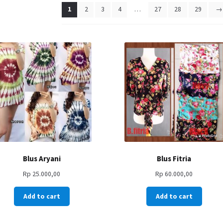
1
2
3
4
…
27
28
29
→
Blus Aryani
Blus Fitria
Rp
25.000,00
Rp
60.000,00
Add to cart
Add to cart