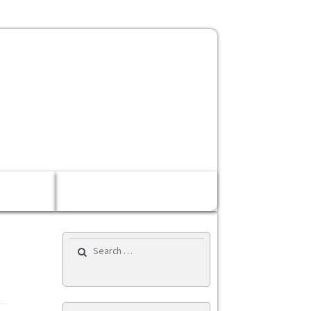
Rp 0,00
0 items
Search for: