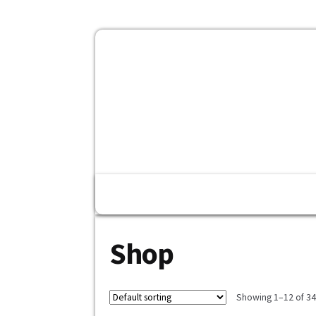
Home
Fashion
Konfirmasi Pe
Shop
Showing 1–12 of 343