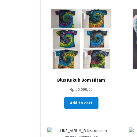
Blus Kukuh Bom Hitam
Rp
50.000,00
Add to cart