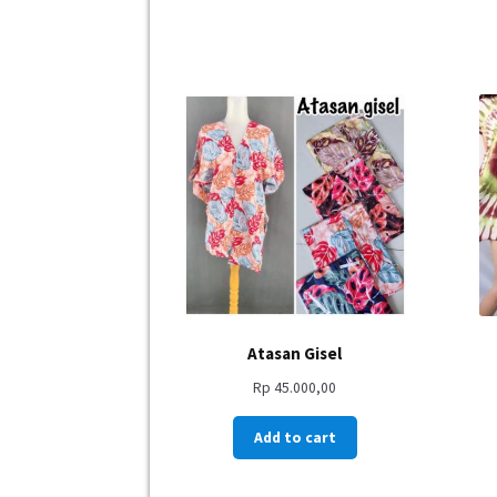
Atasan Gisel
Rp
45.000,00
Add to cart