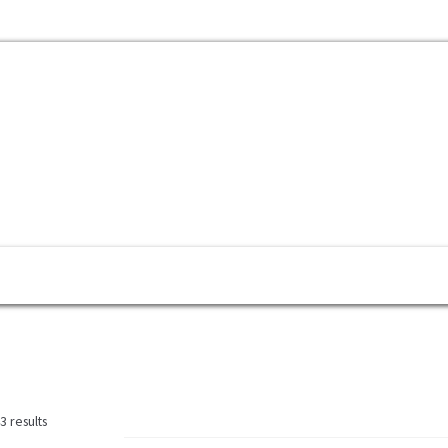
mbayaran
My Account
Cek Resi
Contact Us
 results