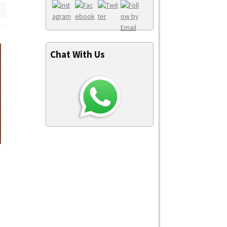
Chat With Us