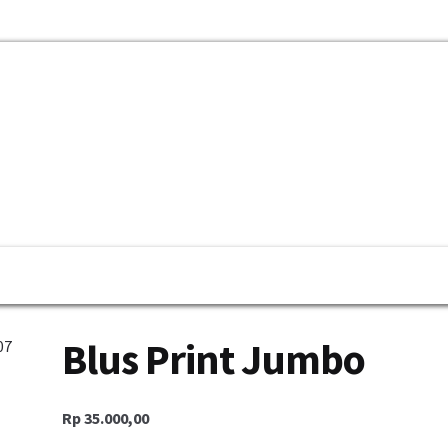
mbayaran
My Account
Cek Resi
Contact Us
Blus Print Jumbo
Rp
35.000,00