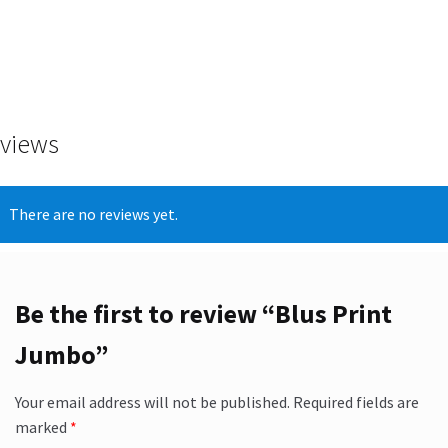
views
There are no reviews yet.
Be the first to review “Blus Print
Jumbo”
Your email address will not be published.
Required fields are
marked
*