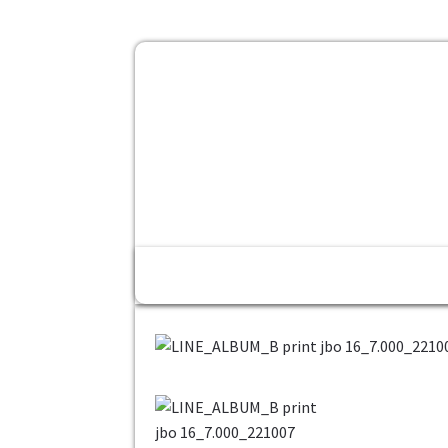
Home
Fashion
Konfirmasi Pe