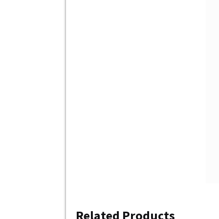
Related Products