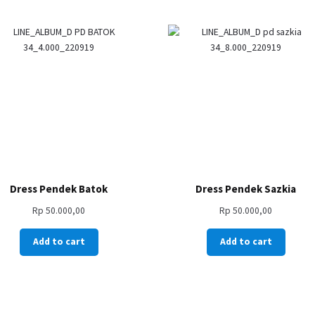
Dress Pendek Batok
Dress Pendek Sazkia
Rp
50.000,00
Rp
50.000,00
Add to cart
Add to cart