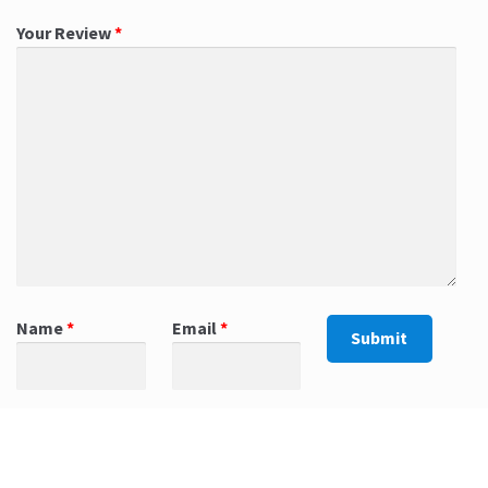
Your Review
*
Name
*
Email
*