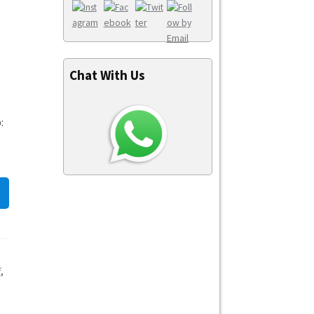
Chat With Us
:
f
,