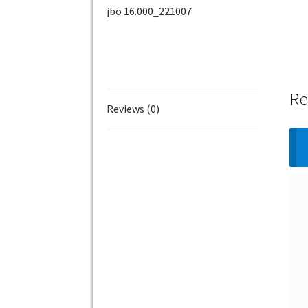
Re
Reviews (0)