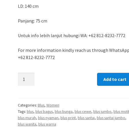
LD: 140 cm
Panjang: 75 cm
Untuk info lebih lanjut hubungi WA: +62 812-8232-7772
For more information kindly reach us through WhatsApp
+62 812-8232-7772
Add to cart
Categories:
Blus
,
Women
Tags:
blus
,
blus bagus
,
blus bunga
,
blus cewe
,
blus jumbo
,
blus moti
blus murah
,
blus nyaman
,
blus print
,
blus santai
,
blus santai jumbo
,
blus wanita
,
blus warna