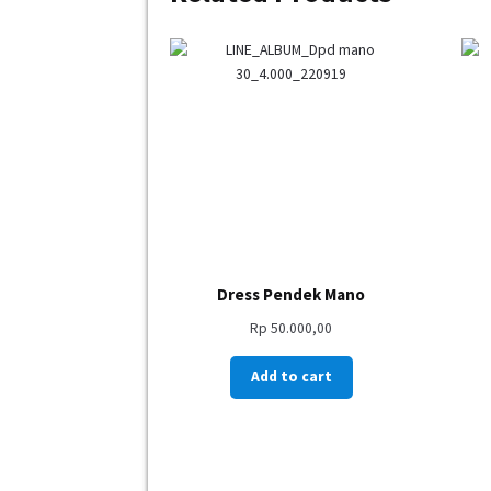
Dress Pendek Mano
Rp
50.000,00
Add to cart