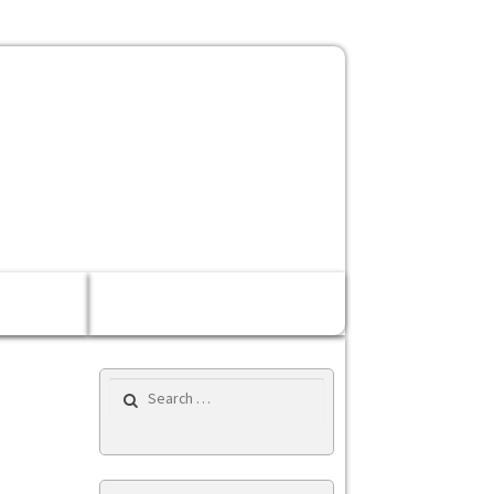
Rp 0,00
0 items
Search for: