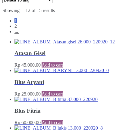
Showing 1–12 of 15 results
1
2
→
Atasan Gisel
Rp
45.000,00
Add to cart
Blus Aryani
Rp
25.000,00
Add to cart
Blus Fitria
Rp
60.000,00
Add to cart