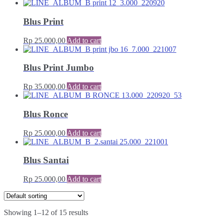
Blus Print
Rp
25.000,00
Add to cart
Blus Print Jumbo
Rp
35.000,00
Add to cart
Blus Ronce
Rp
25.000,00
Add to cart
Blus Santai
Rp
25.000,00
Add to cart
Showing 1–12 of 15 results