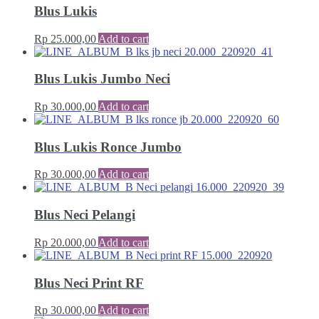
Blus Lukis
Rp
25.000,00
Add to cart
Blus Lukis Jumbo Neci
Rp
30.000,00
Add to cart
Blus Lukis Ronce Jumbo
Rp
30.000,00
Add to cart
Blus Neci Pelangi
Rp
20.000,00
Add to cart
Blus Neci Print RF
Rp
30.000,00
Add to cart