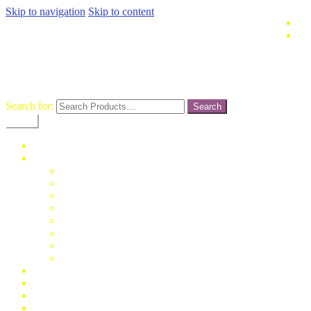
Skip to navigation
Skip to content
terusjaya-
pasargrosirtanahabang
Search for:
Menu
Home
Fashion
Man
Women
Children
Unisex
Mukena
Blus
Jumpsuit
Daster
Konfirmasi Pembayaran
My Account
Cek Resi
Contact Us