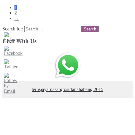
1
2
→
Search for:
Chat With Us
terusjaya-pasargrosirtanahabang 2015