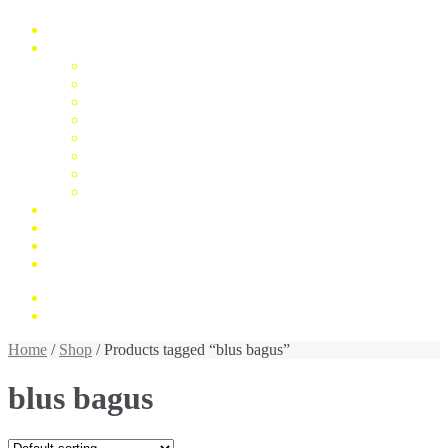
Home
Fashion
Man
Women
Children
Unisex
Mukena
Blus
Jumpsuit
Daster
Konfirmasi Pembayaran
My Account
Cek Resi
Contact Us
Rp 0,00
0 items
Home
/
Shop
/ Products tagged “blus bagus”
blus bagus