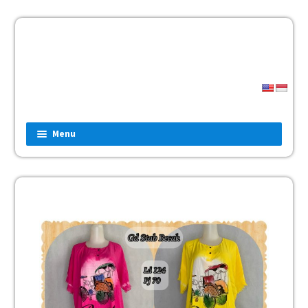
Menu
Home
Fashion
Man
Women
Children