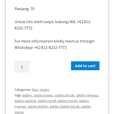
Panjang: 70
Untuk info lebih lanjut hubungi WA: +62 812-
8232-7772
For more information kindly reach us through
WhatsApp: +62 812-8232-7772
Add to cart
Categories:
Man
,
Unisex
Tags:
gables
,
gables bagus
,
gables becak
,
gables dewasa
,
gables gambar
,
gables motif
,
gables murah
,
gables
nyaman
,
gables stabilo
,
gables stabilo becak
,
gables
warna