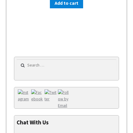
Add to cart
Search for:
Chat With Us