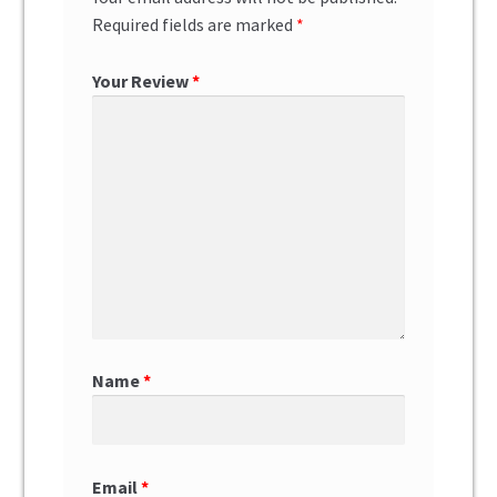
Required fields are marked
*
Your Review
*
Name
*
Email
*