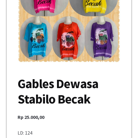
Unisex
Mukena
Blus
Jumpsuit
Daster
Gables Dewasa
Konfirmasi Pembayaran
Stabilo Becak
My Account
Cek Resi
Rp
25.000,00
Contact Us
LD: 124