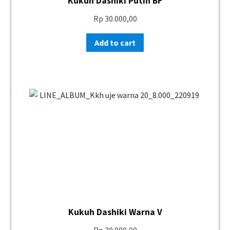
Kukuh Dashiki Putih BF
Rp
30.000,00
Add to cart
Kukuh Dashiki Warna V
Rp
30.000,00