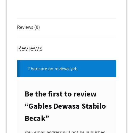
Reviews (0)
Reviews
There are no reviews yet.
Be the first to review
“Gables Dewasa Stabilo
Becak”
Your email address will not be published.