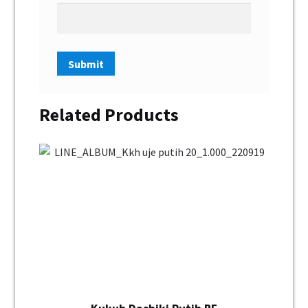
Related Products