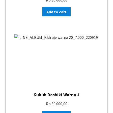
Add to cart
Kukuh Dashiki Warna J
Rp
30.000,00