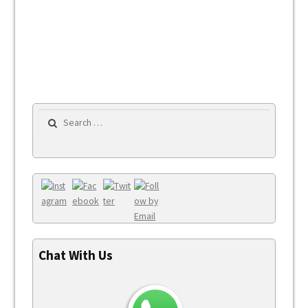
Search for:
Chat With Us