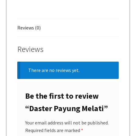
Reviews (0)
Reviews
There are no reviews yet.
Be the first to review
“Daster Payung Melati”
Your email address will not be published.
Required fields are marked
*