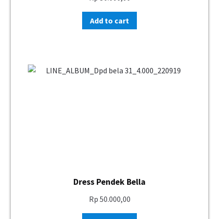
Add to cart
Dress Pendek Bella
Rp
50.000,00