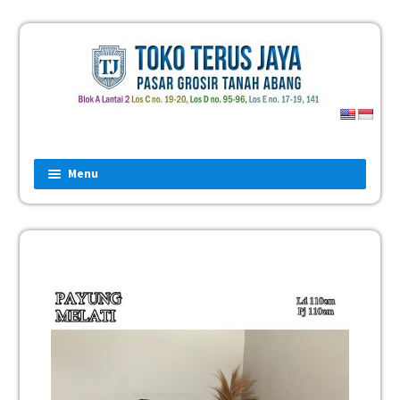
Menu
Home
Fashion
Man
Women
Children