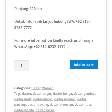
Panjang: 110 cm
Untuk info lebih lanjut hubungi WA:
+62 812-
8232-7772
For more information kindly reach us through
WhatsApp:
+62 812-8232-7772
Add to cart
Categories:
Daster
,
Women
Tags:
daster
,
daster bagus
,
daster bunga
,
daster gambar
,
daster motif
,
daster murah
,
daster nyaman
,
daster
panjang
,
daster payung
,
daster premium
,
daster tidur
,
daster wanita
,
daster warna