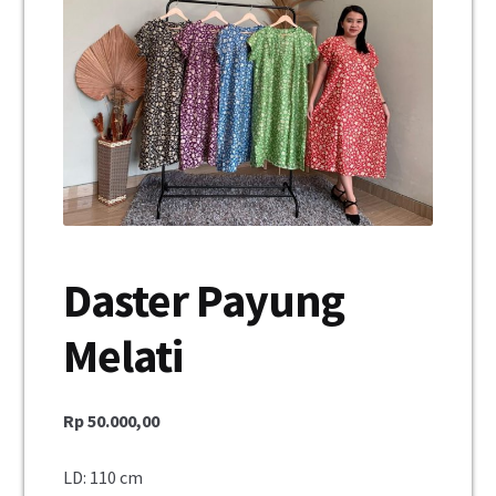
Unisex
Mukena
Blus
Jumpsuit
Daster
Daster Payung
Konfirmasi Pembayaran
Melati
My Account
Cek Resi
Rp
50.000,00
Contact Us
LD: 110 cm