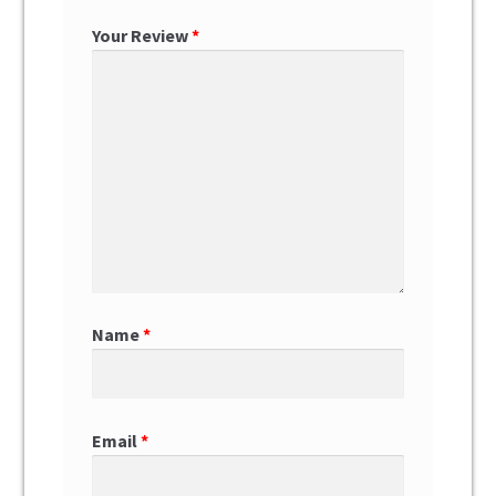
Your Review
*
Name
*
Email
*