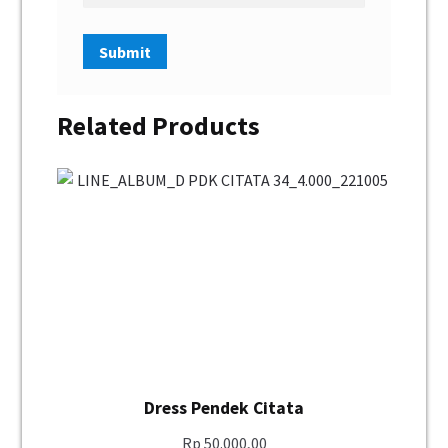
Related Products
Dress Pendek Citata
Rp
50.000,00