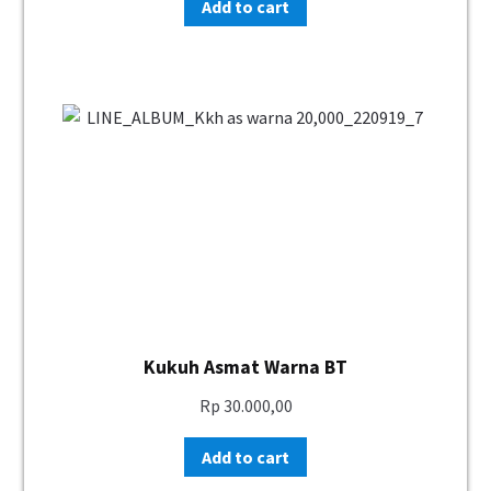
Add to cart
Kukuh Asmat Warna BT
Rp
30.000,00
Add to cart