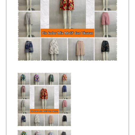
Unisex
Mukena
Blus
Jumpsuit
Daster
Konfirmasi Pembayaran
My Account
Cek Resi
Contact Us