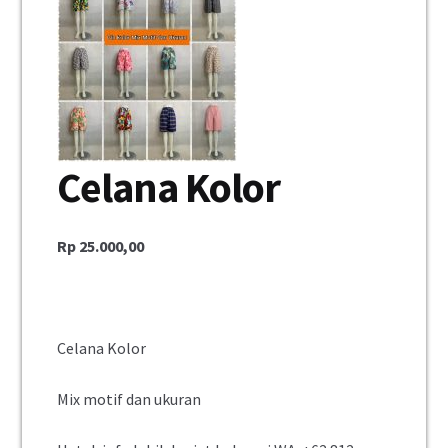
Celana Kolor
Rp
25.000,00
Celana Kolor
Mix motif dan ukuran