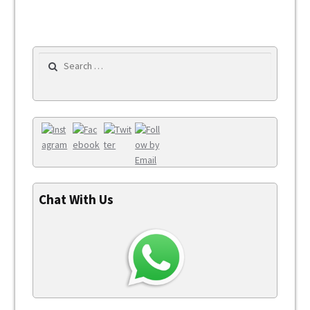
Search for:
Chat With Us