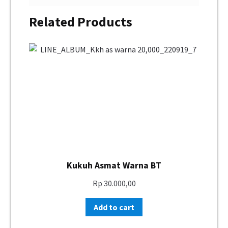
Related Products
Kukuh Asmat Warna BT
Rp
30.000,00
Add to cart