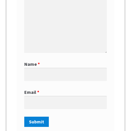
Name
*
Email
*