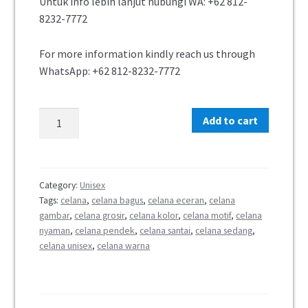
Untuk info lebih lanjut hubungi WA:
+62 812-
8232-7772
For more information kindly reach us through
WhatsApp:
+62 812-8232-7772
Add to cart
Category:
Unisex
Tags:
celana
,
celana bagus
,
celana eceran
,
celana
gambar
,
celana grosir
,
celana kolor
,
celana motif
,
celana
nyaman
,
celana pendek
,
celana santai
,
celana sedang
,
celana unisex
,
celana warna