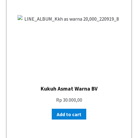
Kukuh Asmat Warna BV
Rp
30.000,00
Add to cart