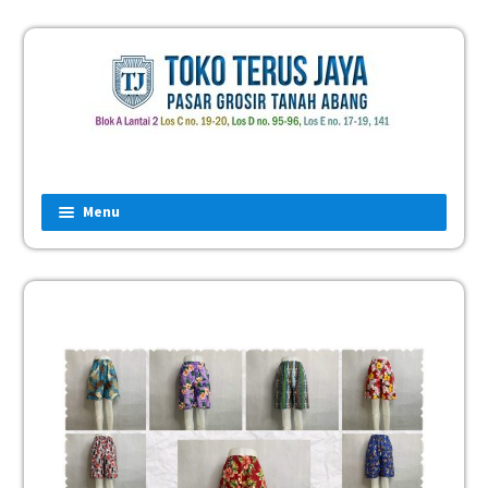
Menu
Home
Fashion
Man
Women
Children