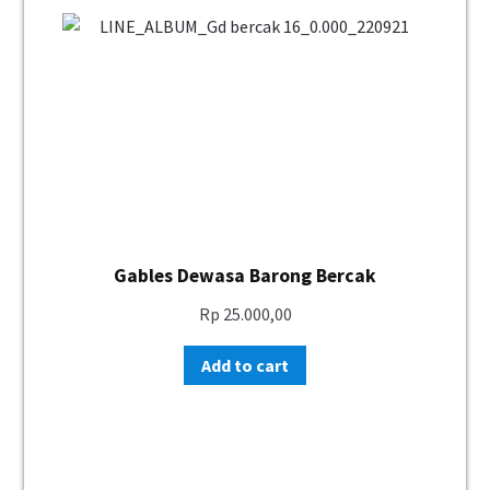
Gables Dewasa Barong Bercak
Rp
25.000,00
Add to cart