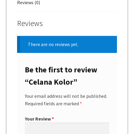
Reviews (0)
Reviews
There are no reviews yet.
Be the first to review
“Celana Kolor”
Your email address will not be published.
Required fields are marked
*
Your Review
*