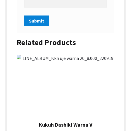
Related Products
Kukuh Dashiki Warna V