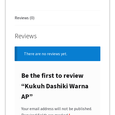
Reviews (0)
Reviews
There are no reviews yet.
Be the first to review
“Kukuh Dashiki Warna
AP”
Your email address will not be published.
Required fields are marked
*