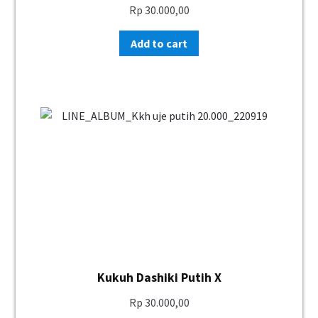
Rp
30.000,00
Add to cart
Kukuh Dashiki Putih X
Rp
30.000,00