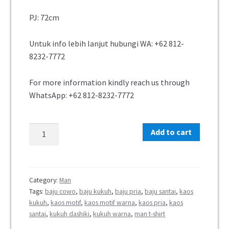
PJ: 72cm
Untuk info lebih lanjut hubungi WA: +62 812-
8232-7772
For more information kindly reach us through
WhatsApp: +62 812-8232-7772
Add to cart
Category:
Man
Tags:
baju cowo
,
baju kukuh
,
baju pria
,
baju santai
,
kaos
kukuh
,
kaos motif
,
kaos motif warna
,
kaos pria
,
kaos
santai
,
kukuh dashiki
,
kukuh warna
,
man t-shirt