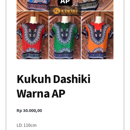
Unisex
Mukena
Blus
Jumpsuit
Daster
Kukuh Dashiki
Konfirmasi Pembayaran
Warna AP
My Account
Cek Resi
Rp
30.000,00
Contact Us
LD: 110cm