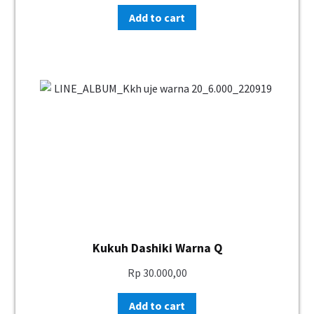
Add to cart
Kukuh Dashiki Warna Q
Rp
30.000,00
Add to cart