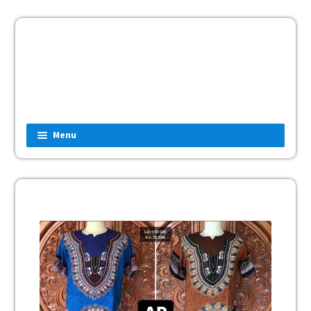
Menu
Home
Fashion
Man
Women
Children