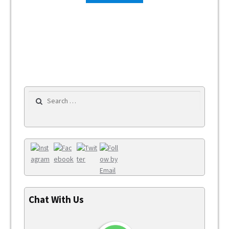
Search for:
Chat With Us