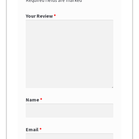
Your Review
*
Name
*
Email
*