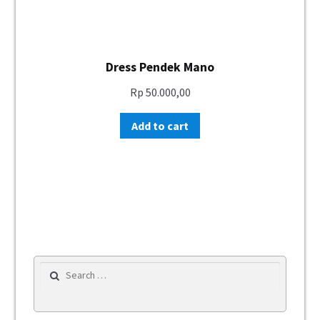
Dress Pendek Mano
Rp
50.000,00
Add to cart
Search for: