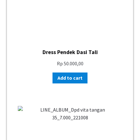
Dress Pendek Dasi Tali
Rp
50.000,00
Add to cart