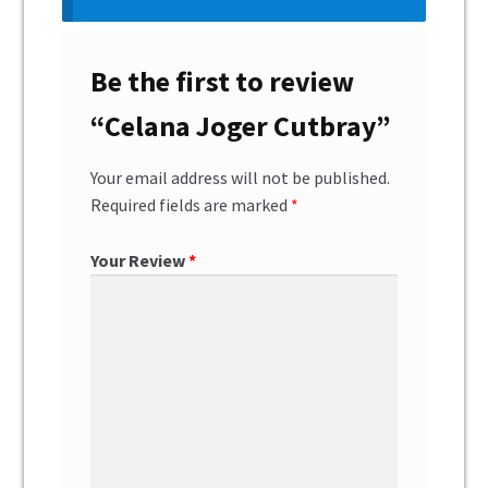
Be the first to review
“Celana Joger Cutbray”
Your email address will not be published.
Required fields are marked
*
Your Review
*