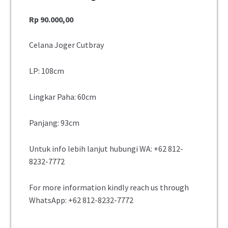
Rp
90.000,00
Celana Joger Cutbray
LP: 108cm
Lingkar Paha: 60cm
Panjang: 93cm
Untuk info lebih lanjut hubungi WA:
+62 812-
8232-7772
For more information kindly reach us through
WhatsApp:
+62 812-8232-7772