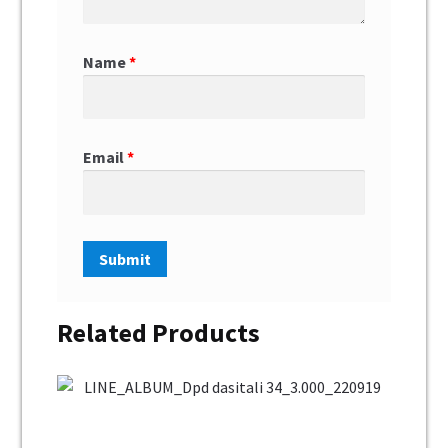
Name
*
Email
*
Related Products