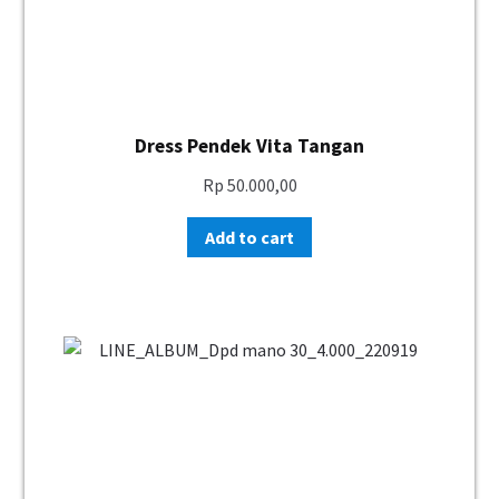
Dress Pendek Vita Tangan
Rp
50.000,00
Add to cart