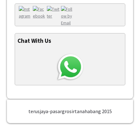
Chat With Us
terusjaya-pasargrosirtanahabang 2015