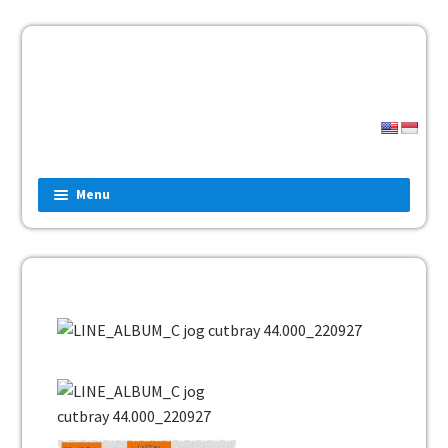
Menu
Home
Fashion
Man
Women
Children