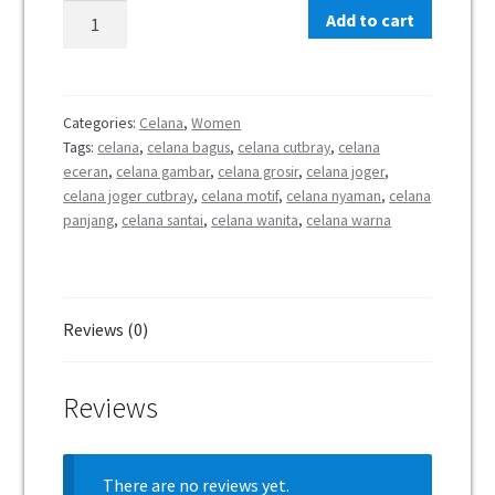
Add to cart
Categories:
Celana
,
Women
Tags:
celana
,
celana bagus
,
celana cutbray
,
celana
eceran
,
celana gambar
,
celana grosir
,
celana joger
,
celana joger cutbray
,
celana motif
,
celana nyaman
,
celana
panjang
,
celana santai
,
celana wanita
,
celana warna
Reviews (0)
Reviews
There are no reviews yet.